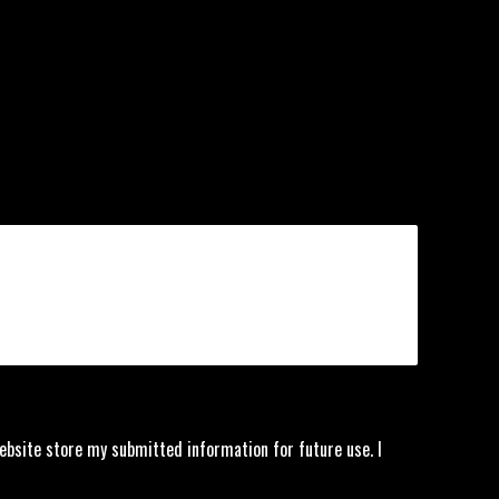
website store my submitted information for future use. I