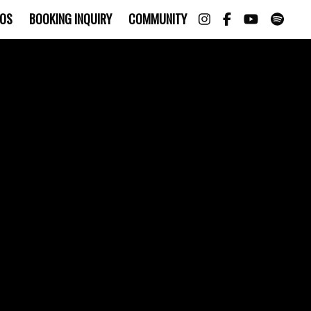
OS
BOOKING INQUIRY
COMMUNITY