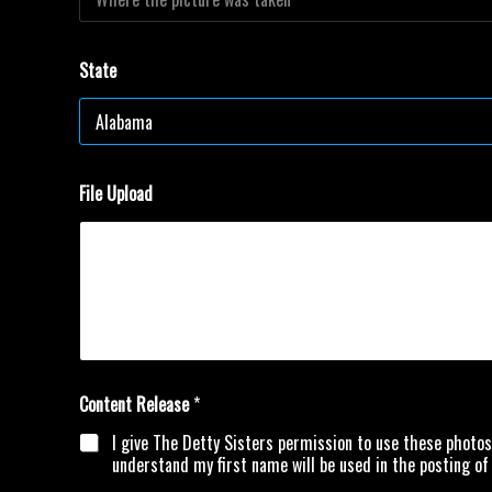
n
t
e
State
n
t
File Upload
Content Release
*
I give The Detty Sisters permission to use these photos
understand my first name will be used in the posting of 