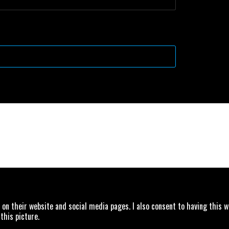
Drag & Drop Files,
Choose Files to Upload
 on their website and social media pages. I also consent to having this 
this picture.