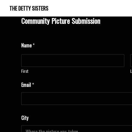
THE DETTY SISTERS
Community Picture Submission
Name
*
First
L
L
Email
*
a
t
i
t
u
d
City
e
C
o