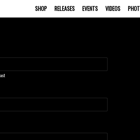
SHOP
RELEASES
EVENTS
VIDEOS
PHOT
ast