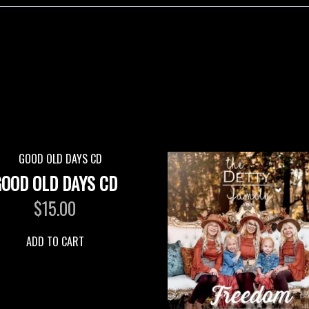
GOOD OLD DAYS CD
$
15.00
ADD TO CART