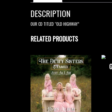
DESCRIPTION
OUR CD TITLED “OLD HIGHWAY”
RELATED PRODUCTS