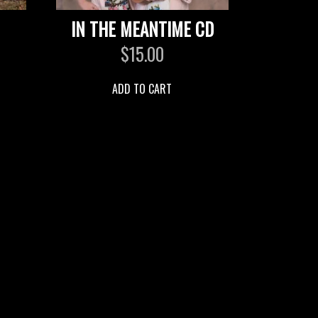
IN THE MEANTIME CD
$
15.00
ADD TO CART