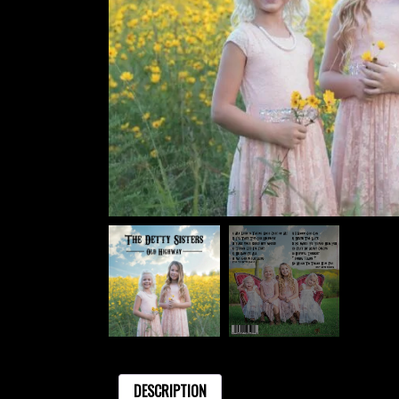
DESCRIPTION