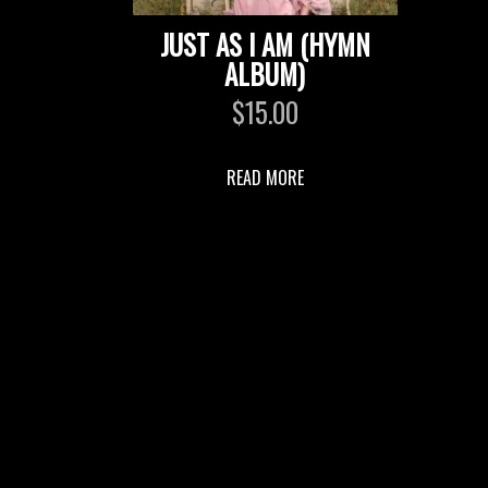
JUST AS I AM (HYMN
ALBUM)
$
15.00
READ MORE