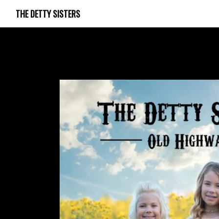
THE DETTY SISTERS