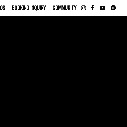
OS
BOOKING INQUIRY
COMMUNITY