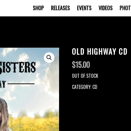
SHOP
RELEASES
EVENTS
VIDEOS
PHOT
OLD HIGHWAY CD
$
15.00
OUT OF STOCK
CATEGORY:
CD