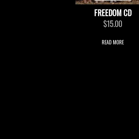
FREEDOM CD
$
15.00
READ MORE