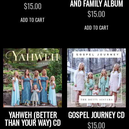
AND FAMILY ALBUM
$
15.00
$
15.00
ADD TO CART
ADD TO CART
YAHWEH (BETTER
GOSPEL JOURNEY CD
THAN YOUR WAY) CD
$
15.00