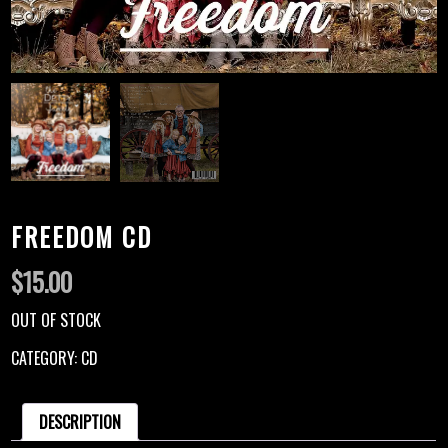
FREEDOM CD
$
15.00
OUT OF STOCK
CATEGORY:
CD
DESCRIPTION