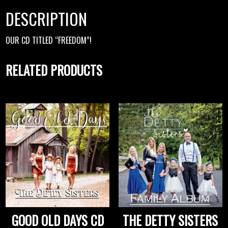
DESCRIPTION
OUR CD TITLED “FREEDOM”!
RELATED PRODUCTS
GOOD OLD DAYS CD
THE DETTY SISTERS