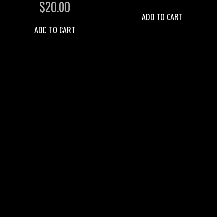
$
20.00
ADD TO CART
ADD TO CART
2026 DETTY PRODUCTIONS
BOOKING INQUIRY
SUPPORT OUR MINISTRY