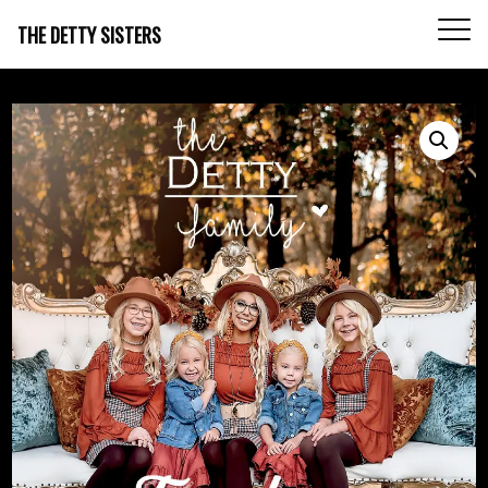
THE DETTY SISTERS